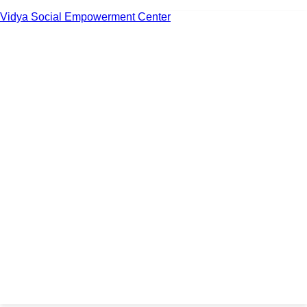
Vidya Social Empowerment Center