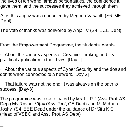
the lives of ten world famous personalities, the confidence it
gave them, and the successes they achieved through them.
After this a quiz was conducted by Meghna Vasanth (S6, ME
Dept).
The vote of thanks was delivered by Anjali V (S4, ECE Dept).
From the Empowerment Programme, the students learnt:-
· About the various aspects of Creative Thinking and it’s
practical application in their lives. [Day-1]
· About the various aspects of Cyber Security and the dos and
don’ts when connected to a network. [Day-2]
· That failure was not the end; it was always on the path to
success. [Day-3]
The programme was co-ordinated by Ms Jiji P J (Asst Prof, AS
Dept),Ms Roshni Vijay (Asst Prof, CE Dept) and Mr Midhun
Joshy (S4, EEE Dept) under the guidance of Dr Siju K C
(Head of VSEC and Asst Prof, AS Dept).