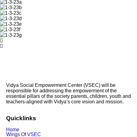
Vidya Social Empowerment Center
(VSEC)
w
ill be
responsible for addressing the empowerment of the
essential pillars of the society parents, children, youth and
teachers-aligned with Vidya’s core vision and mission.
Quicklinks
Home
Wings Of VSEC