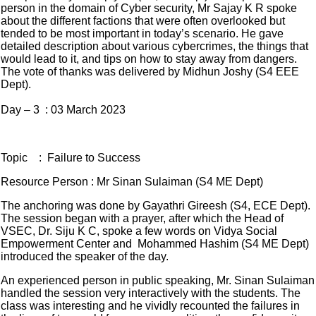
person in the domain of Cyber security, Mr Sajay K R spoke
about the different factions that were often overlooked but
tended to be most important in today’s scenario. He gave
detailed description about various cybercrimes, the things that
would lead to it, and tips on how to stay away from dangers.
The vote of thanks was delivered by Midhun Joshy (S4 EEE
Dept).
Day – 3 : 03 March 2023
Topic : Failure to Success
Resource Person : Mr Sinan Sulaiman (S4 ME Dept)
The anchoring was done by Gayathri Gireesh (S4, ECE Dept).
The session began with a prayer, after which the Head of
VSEC, Dr. Siju K C, spoke a few words on Vidya Social
Empowerment Center and Mohammed Hashim (S4 ME Dept)
introduced the speaker of the day.
An experienced person in public speaking, Mr. Sinan Sulaiman
handled the session very interactively with the students. The
class was interesting and he vividly recounted the failures in