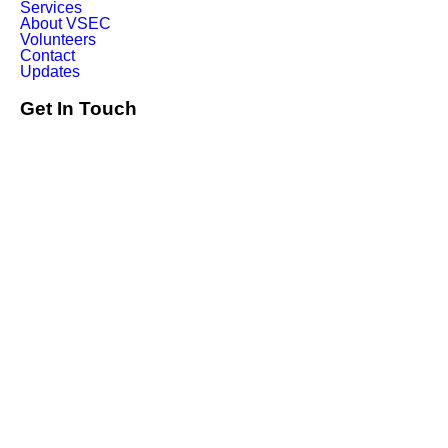
Services
About VSEC
Volunteers
Contact
Updates
Get In Touch