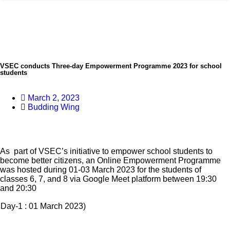
VSEC conducts Three-day Empowerment Programme 2023 for school
students
March 2, 2023
Budding Wing
As part of VSEC’s initiative to empower school students to
become better citizens, an Online Empowerment Programme
was hosted during 01-03 March 2023 for the students of
classes 6, 7, and 8 via Google Meet platform between 19:30
and 20:30
Day-1 : 01 March 2023)