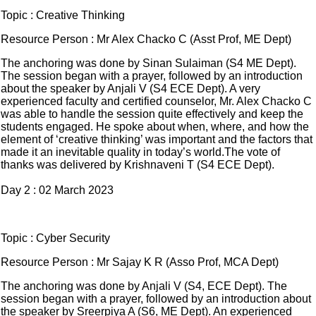
Topic : Creative Thinking
Resource Person : Mr Alex Chacko C (Asst Prof, ME Dept)
The anchoring was done by Sinan Sulaiman (S4 ME Dept).
The session began with a prayer, followed by an introduction
about the speaker by Anjali V (S4 ECE Dept). A very
experienced faculty and certified counselor, Mr. Alex Chacko C
was able to handle the session quite effectively and keep the
students engaged. He spoke about when, where, and how the
element of ‘creative thinking’ was important and the factors that
made it an inevitable quality in today’s world.The vote of
thanks was delivered by Krishnaveni T (S4 ECE Dept).
Day 2 : 02 March 2023
Topic : Cyber Security
Resource Person : Mr Sajay K R (Asso Prof, MCA Dept)
The anchoring was done by Anjali V (S4, ECE Dept). The
session began with a prayer, followed by an introduction about
the speaker by Sreerpiya A (S6, ME Dept). An experienced