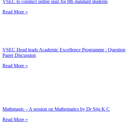
VSEC to conduct online quiz for 8th standard students
Read More »
VSEC Head leads Academic Excellence Programme : Question
Paper Discussion
Read More »
Mathmagic – A session on Mathematics by Dr Siju K C
Read More »