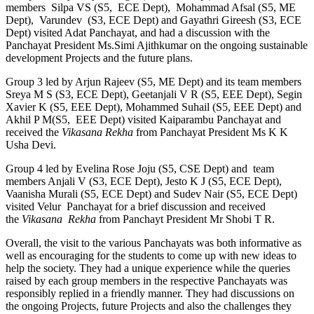
members Silpa VS (S5, ECE Dept), Mohammad Afsal (S5, ME
Dept), Varundev (S3, ECE Dept) and Gayathri Gireesh (S3, ECE
Dept) visited Adat Panchayat, and had a discussion with the
Panchayat President Ms.Simi Ajithkumar on the ongoing sustainable
development Projects and the future plans.
Group 3 led by Arjun Rajeev (S5, ME Dept) and its team members
Sreya M S (S3, ECE Dept), Geetanjali V R (S5, EEE Dept), Segin
Xavier K (S5, EEE Dept), Mohammed Suhail (S5, EEE Dept) and
Akhil P M(S5, EEE Dept) visited Kaiparambu Panchayat and
received the
Vikasana Rekha
from Panchayat President Ms K K
Usha Devi.
Group 4 led by Evelina Rose Joju (S5, CSE Dept) and team
members Anjali V (S3, ECE Dept), Jesto K J (S5, ECE Dept),
Vaanisha Murali (S5, ECE Dept) and Sudev Nair (S5, ECE Dept)
visited Velur Panchayat for a brief discussion and received
the
Vikasana Rekha
from Panchayt President Mr Shobi T R.
Overall, the visit to the various Panchayats was both informative as
well as encouraging for the students to come up with new ideas to
help the society. They had a unique experience while the queries
raised by each group members in the respective Panchayats was
responsibly replied in a friendly manner. They had discussions on
the ongoing Projects, future Projects and also the challenges they