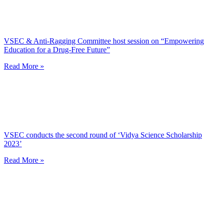
VSEC & Anti-Ragging Committee host session on “Empowering
Education for a Drug-Free Future”
Read More »
VSEC conducts the second round of ‘Vidya Science Scholarship
2023’
Read More »