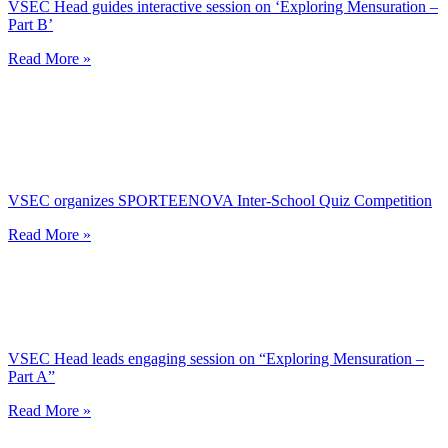
VSEC Head guides interactive session on ‘Exploring Mensuration –
Part B’
Read More »
VSEC organizes SPORTEENOVA Inter-School Quiz Competition
Read More »
VSEC Head leads engaging session on “Exploring Mensuration –
Part A”
Read More »