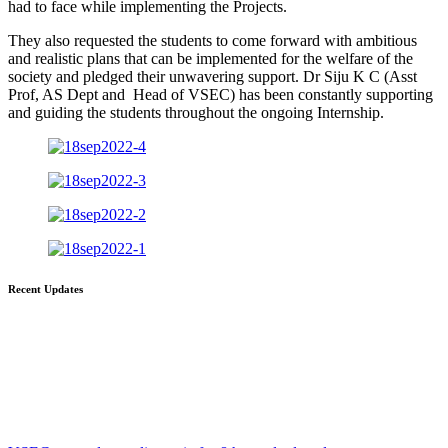
had to face while implementing the Projects.
They also requested the students to come forward with ambitious
and realistic plans that can be implemented for the welfare of the
society and pledged their unwavering support. Dr Siju K C (Asst
Prof, AS Dept and Head of VSEC) has been constantly supporting
and guiding the students throughout the ongoing Internship.
Recent Updates