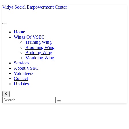
Vidya Social Empowerment Center
Home
Wings Of VSEC
Training Wing
Blooming Wing
Budding Wing
Moulding Wing
Services
About VSEC
Volunteers
Contact
Updates
X