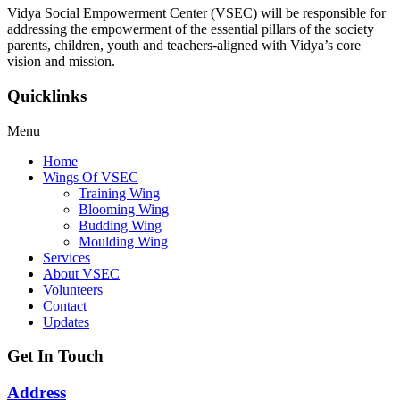
Vidya Social Empowerment Center
(VSEC)
w
ill be responsible for
addressing the empowerment of the essential pillars of the society
parents, children, youth and teachers-aligned with Vidya’s core
vision and mission.
Quicklinks
Menu
Home
Wings Of VSEC
Training Wing
Blooming Wing
Budding Wing
Moulding Wing
Services
About VSEC
Volunteers
Contact
Updates
Get In Touch
Address