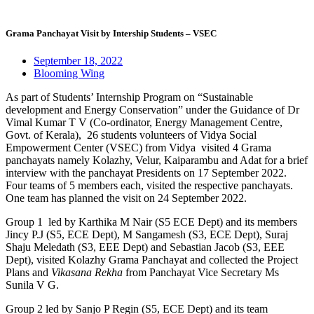
Grama Panchayat Visit by Intership Students – VSEC
September 18, 2022
Blooming Wing
As part of Students’ Internship Program on “Sustainable
development and Energy Conservation” under the Guidance of Dr
Vimal Kumar T V (Co-ordinator, Energy Management Centre,
Govt. of Kerala), 26 students volunteers of Vidya Social
Empowerment Center (VSEC) from Vidya visited 4 Grama
panchayats namely Kolazhy, Velur, Kaiparambu and Adat for a brief
interview with the panchayat Presidents on 17 September 2022.
Four teams of 5 members each, visited the respective panchayats.
One team has planned the visit on 24 September 2022.
Group 1 led by Karthika M Nair (S5 ECE Dept) and its members
Jincy P.J (S5, ECE Dept), M Sangamesh (S3, ECE Dept), Suraj
Shaju Meledath (S3, EEE Dept) and Sebastian Jacob (S3, EEE
Dept), visited Kolazhy Grama Panchayat and collected the Project
Plans and
Vikasana Rekha
from Panchayat Vice Secretary Ms
Sunila V G.
Group 2 led by Sanjo P Regin (S5, ECE Dept) and its team