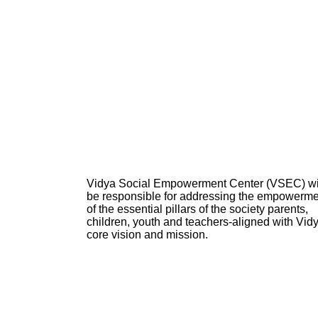
Vidya Social Empowerment Center
(VSEC)
w
be responsible for addressing the empowerme
of the essential pillars of the society parents,
children, youth and teachers-aligned with Vid
core vision and mission.