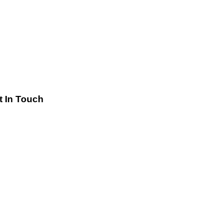
t In Touch