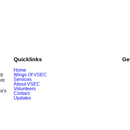
Quicklinks
Ge
Home
Wings Of VSEC
ill
Services
nt
About VSEC
Volunteers
ya’s
Contact
Updates