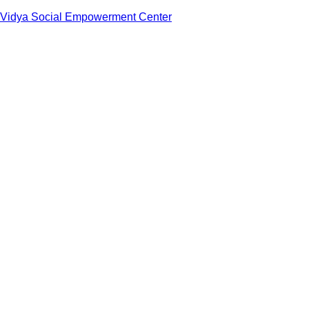
Vidya Social Empowerment Center