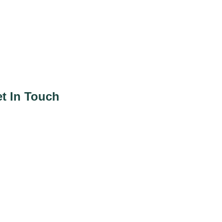
t In Touch