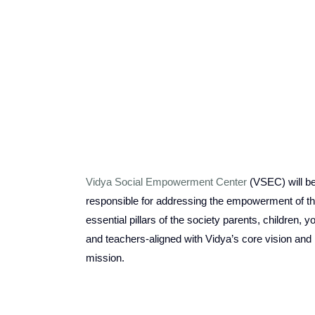
Vidya Social Empowerment Center
(VSEC)
w
ill b
responsible for addressing the empowerment of t
essential pillars of the society parents, children, y
and teachers-aligned with Vidya’s core vision and
mission.