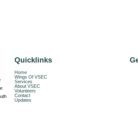
Quicklinks
Ge
Home
Wings Of VSEC
e
Services
About VSEC
he
Volunteers
Contact
outh
Updates