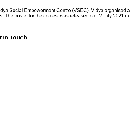
h Vidya Social Empowerment Centre (VSEC), Vidya organised a
. The poster for the contest was released on 12 July 2021 in
t In Touch