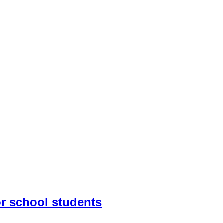
r school students