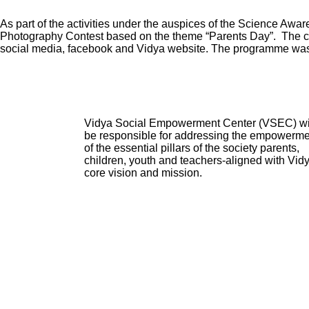
As part of the activities under the auspices of the Science A
Photography Contest based on the theme “Parents Day”. The cont
social media, facebook and Vidya website. The programme was
Vidya Social Empowerment Center
(VSEC)
w
be responsible for addressing the empowerme
of the essential pillars of the society parents,
children, youth and teachers-aligned with Vid
core vision and mission.