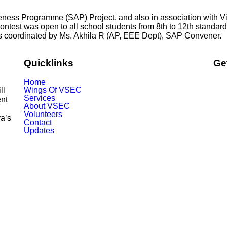
wareness Programme (SAP) Project, and also in association wit
est was open to all school students from 8th to 12th standards
 coordinated by Ms. Akhila R (AP, EEE Dept), SAP Convener.
Quicklinks
Ge
Home
Wings Of VSEC
ill
Services
nt
About VSEC
Volunteers
ya’s
Contact
Updates