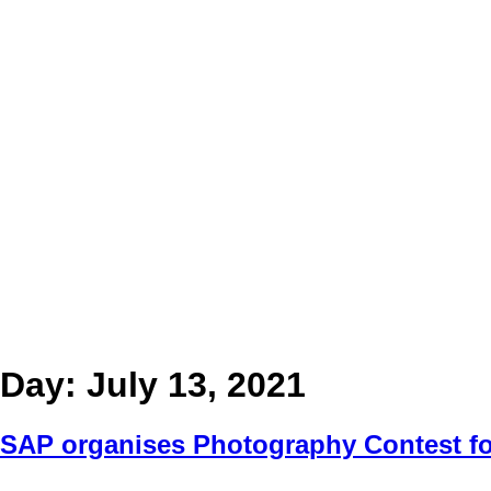
Day:
July 13, 2021
SAP organises Photography Contest fo