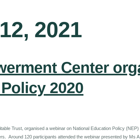
12, 2021
werment Center org
 Policy 2020
itable Trust, organised a webinar on National Education Policy (NEP)
achers. Around 120 participants attended the webinar presented by M