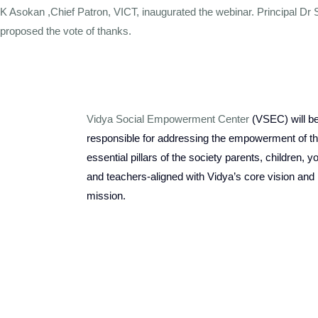
K Asokan ,Chief Patron, VICT, inaugurated the webinar. Principal Dr
proposed the vote of thanks.
Vidya Social Empowerment Center
(VSEC)
w
ill b
responsible for addressing the empowerment of t
essential pillars of the society parents, children, y
and teachers-aligned with Vidya’s core vision and
mission.