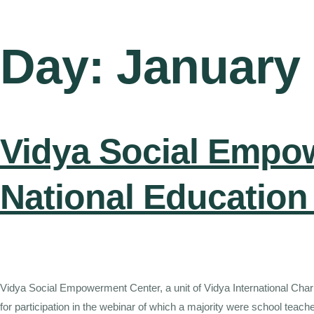
Day:
January 
Vidya Social Empo
National Education
Vidya Social Empowerment Center, a unit of Vidya International Char
for participation in the webinar of which a majority were school te