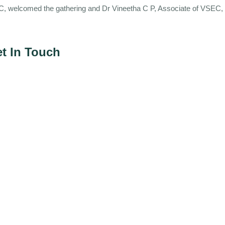
SEC, welcomed the gathering and Dr Vineetha C P, Associate of VSEC,
t In Touch