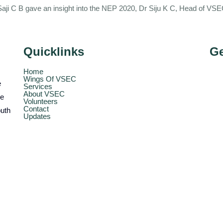
 Saji C B gave an insight into the NEP 2020, Dr Siju K C, Head of V
Quicklinks
Ge
Home
Wings Of VSEC
e
Services
About VSEC
he
Volunteers
Contact
outh
Updates