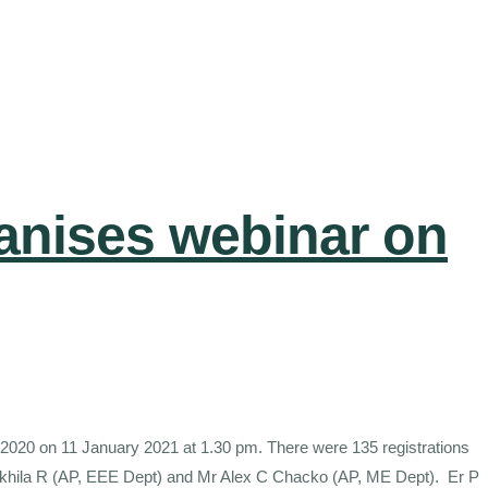
anises webinar on
 2020 on 11 January 2021 at 1.30 pm. There were 135 registrations
s Akhila R (AP, EEE Dept) and Mr Alex C Chacko (AP, ME Dept). Er P